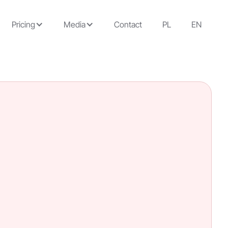
Pricing
Media
Contact
PL
EN