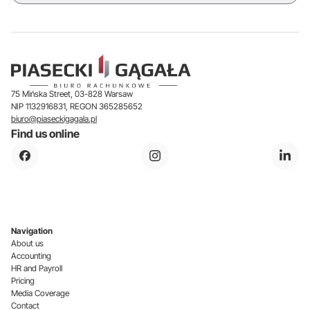
75 Mińska Street, 03-828 Warsaw
NIP 1132916831, REGON 365285652
biuro@piaseckigagala.pl
Find us online
Navigation
About us
Accounting
HR and Payroll
Pricing
Media Coverage
Contact