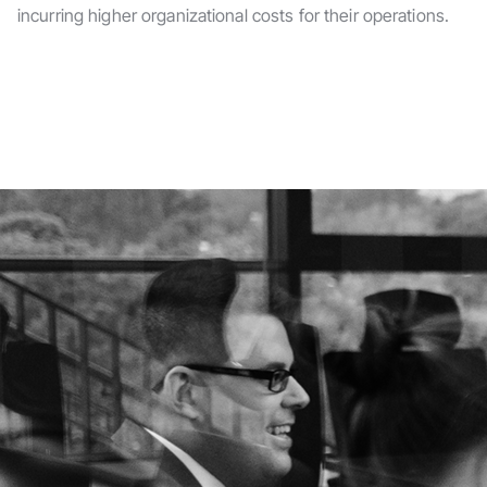
incurring higher organizational costs for their operations.