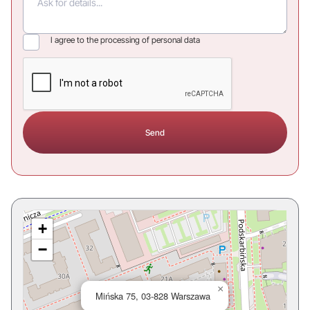
I agree to the processing of personal data
+
−
×
Mińska 75, 03-828 Warszawa