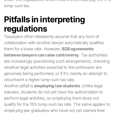
lump-sum tax.
Pitfalls in interpreting
regulations
Taxpayers often mistakenly assume that any form of
collaboration with another lawyer automatically qualifies
them for a lower rate. However,
B2B agreements
between lawyers can raise controversy
. Tax authorities
are increasingly questioning such arrangements, checking
whether legal activities essential to the profession are
genuinely being performed, or if it's merely an attempt to
circumvent a higher lump-sum tax rate.
Another pitfall is
employing law students
. Unlike legal
trainees, students do not yet have the authorization to
perform legal activities, so employing them does not
qualify for the 15% lump-sum tax rate. The same applies to
employing law graduates who have not yet started their