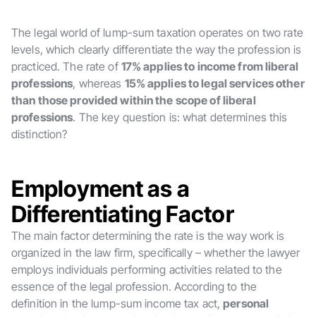
The legal world of lump-sum taxation operates on two rate
levels, which clearly differentiate the way the profession is
practiced. The rate of
17% applies to income from liberal
professions
, whereas
15% applies to legal services other
than those provided within the scope of liberal
professions
. The key question is: what determines this
distinction?
Employment as a
Differentiating Factor
The main factor determining the rate is the way work is
organized in the law firm, specifically – whether the lawyer
employs individuals performing activities related to the
essence of the legal profession. According to the
definition in the lump-sum income tax act,
personal