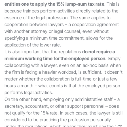
entitles one to apply the 15% lump-sum tax rate
. This is
because trainees perform activities directly related to the
essence of the legal profession. The same applies to
cooperation between lawyers – a cooperation agreement
with another attorney or legal counsel, even without
specifying a minimum time commitment, allows for the
application of the lower rate.
It is also important that the regulations
do not require a
minimum working time for the employed person
. Simply
collaborating with a lawyer, even on an ad-hoc basis when
the firm is facing a heavier workload, is sufficient. It doesn't
matter whether the collaboration is full-time or just a few
hours a month – what counts is that the employed person
performs legal activities.
On the other hand, employing only administrative staff – a
secretary, accountant, or other support personnel – does
not qualify for the 15% rate. In such cases, the lawyer is still
considered to be practicing the profession personally
under the regulations, which means they must pay the 17%