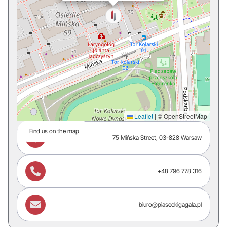
Leaflet
|
© OpenStreetMap
Find us on the map

75 Mińska Street, 03-828 Warsaw

+48 796 778 316

biuro@piaseckigagala.pl