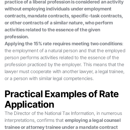
practice of a liberal profession is considered an activity
without employing individuals under employment
contracts, mandate contracts, specific-task contracts,
or other contracts of a similar nature, who perform
activities related to the essence of the given
profession.
Applying the 15% rate requires meeting two conditions
:
the employment of a natural person and that the employed
person performs activities related to the essence of the
profession practiced by the employer. This means that the
lawyer must cooperate with another lawyer, a legal trainee,
or a person with similar legal competencies.
Practical Examples of Rate
Application
The Director of the National Tax Information, in numerous
interpretations, confirms that
employing a legal counsel
trainee or attorney trainee under a mandate contract