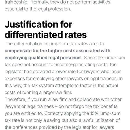
traineeship – formally, they do not perform activities
essential to the legal profession.
Justification for
differentiated rates
The differentiation in lump-sum tax rates aims to
compensate for the higher costs associated with
employing qualified legal personnel
. Since the lump-sum
tax does not account for income-generating costs, the
legislator has provided a lower rate for lawyers who incur
expenses for employing other lawyers or legal trainees. In
this way, the tax system attempts to factor in the actual
costs of running a larger law firm.
Therefore, if you run a law firm and collaborate with other
lawyers or legal trainees – do not forgo the tax benefits
you are entitled to. Correctly applying the 15% lump-sum
tax rate is not only a saving but also a lawful utilization of
the preferences provided by the legislator for lawyers