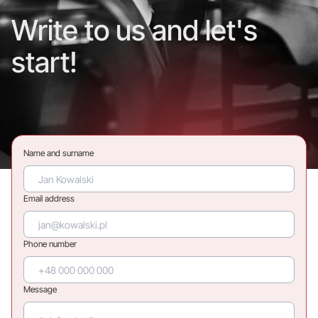
Write to us and let's
start!
Name and surname
Email address
Phone number
Message