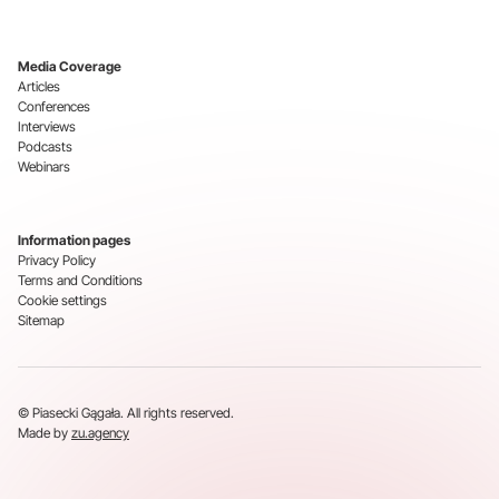
Media Coverage
Articles
Conferences
Interviews
Podcasts
Webinars
Information pages
Privacy Policy
Terms and Conditions
Cookie settings
Sitemap
© Piasecki Gągała. All rights reserved.
Made by
zu.agency