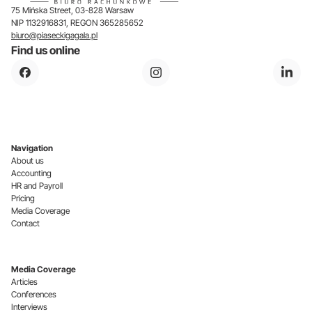
75 Mińska Street, 03-828 Warsaw
NIP 1132916831, REGON 365285652
biuro@piaseckigagala.pl
Find us online
Navigation
About us
Accounting
HR and Payroll
Pricing
Media Coverage
Contact
Media Coverage
Articles
Conferences
Interviews