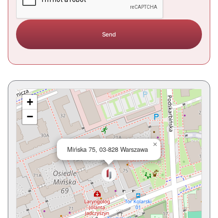
+
−
×
Mińska 75, 03-828 Warszawa