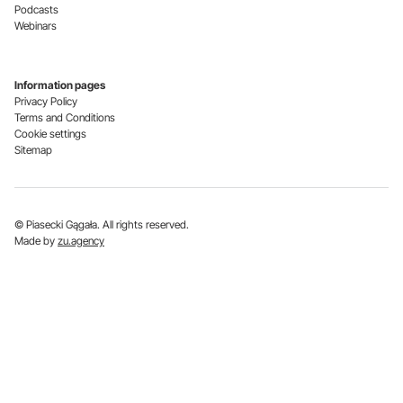
Podcasts
Webinars
Information pages
Privacy Policy
Terms and Conditions
Cookie settings
Sitemap
© Piasecki Gągała. All rights reserved.
Made by
zu.agency