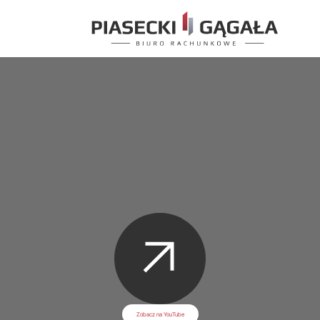
Zobacz na YouTube