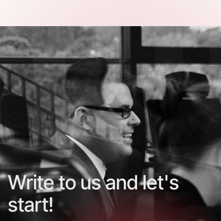
Write to us and let's
start!