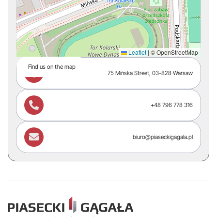
Leaflet
|
© OpenStreetMap
Find us on the map

75 Mińska Street, 03-828 Warsaw

+48 796 778 316

biuro@piaseckigagala.pl