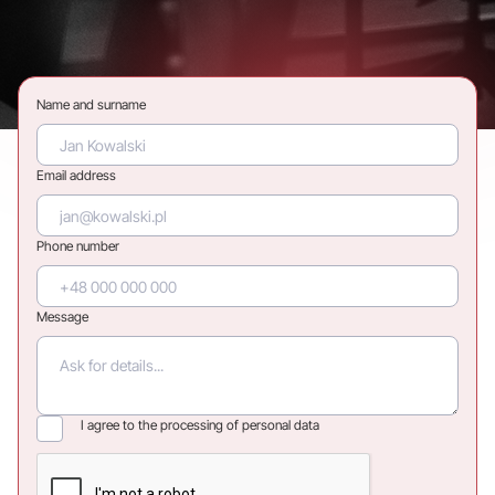
Name and surname
Email address
Phone number
Message
I agree to the processing of personal data