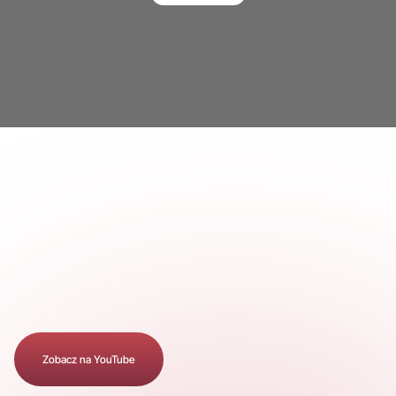
Zobacz na YouTube