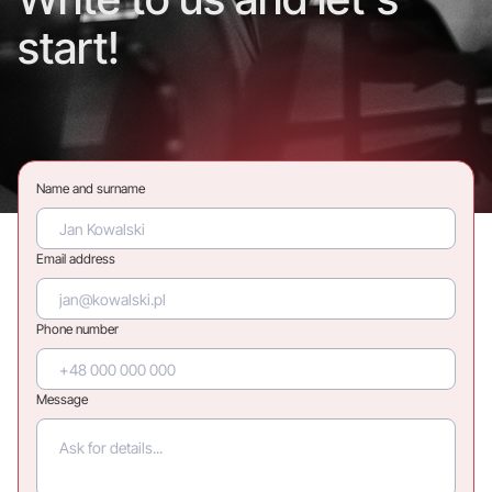
start!
Name and surname
Email address
Phone number
Message