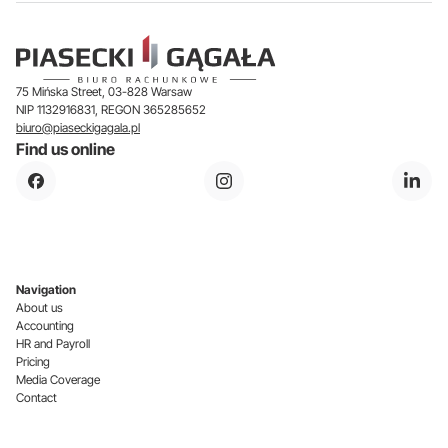
75 Mińska Street, 03-828 Warsaw
NIP 1132916831, REGON 365285652
biuro@piaseckigagala.pl
Find us online
Navigation
About us
Accounting
HR and Payroll
Pricing
Media Coverage
Contact