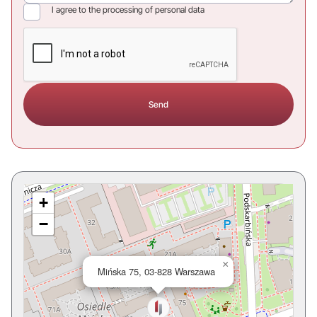
I agree to the processing of personal data
+
−
×
Mińska 75, 03-828 Warszawa