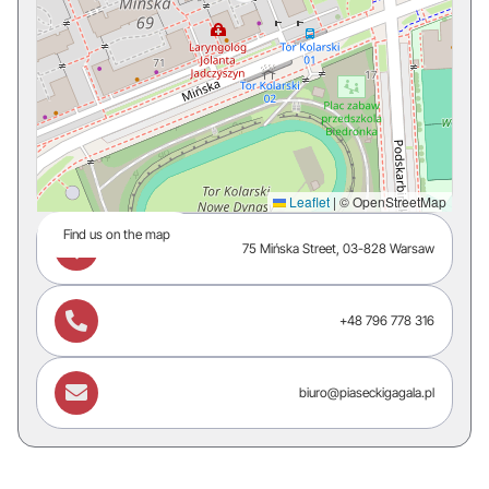
Leaflet
|
© OpenStreetMap
Find us on the map

75 Mińska Street, 03-828 Warsaw

+48 796 778 316

biuro@piaseckigagala.pl