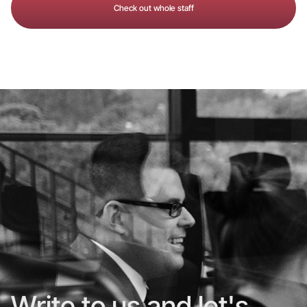
Check out whole staff
Write to us and let's