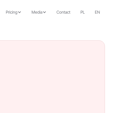
Pricing
Media
Contact
PL
EN