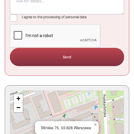
I agree to the processing of personal data
+
−
×
Mińska 75, 03-828 Warszawa