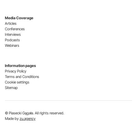
Media Coverage
Articles
Conferences
Interviews
Podcasts
Webinars
Information pages
Privacy Policy
Terms and Conditions
Cookie settings
Sitemap
© Piasecki Gągała. All rights reserved.
Made by
zu.agency