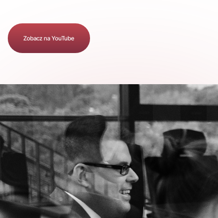
Zobacz na YouTube