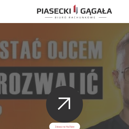
Zobacz na YouTube