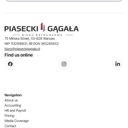
75 Mińska Street, 03-828 Warsaw
NIP 1132916831, REGON 365285652
biuro@piaseckigagala.pl
Find us online
Navigation
About us
Accounting
HR and Payroll
Pricing
Media Coverage
Contact