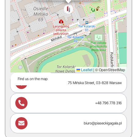
Leaflet
|
© OpenStreetMap
Find us on the map

75 Mińska Street, 03-828 Warsaw

+48 796 778 316

biuro@piaseckigagala.pl