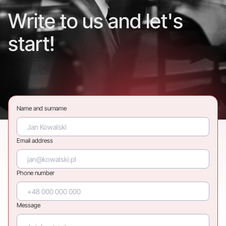
Write to us and let's
start!
Name and surname
Email address
Phone number
Message